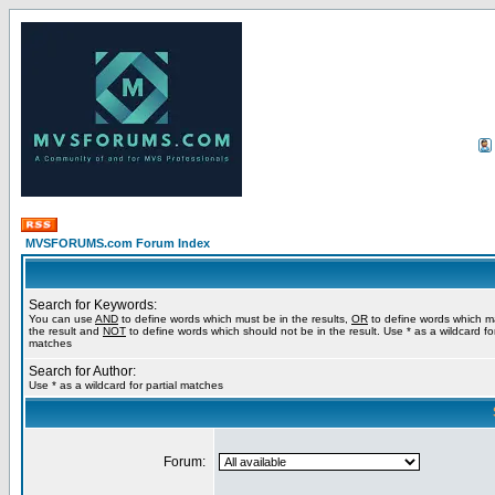
MVSFORUMS.com Forum Index
Search for Keywords:
You can use
AND
to define words which must be in the results,
OR
to define words which m
the result and
NOT
to define words which should not be in the result. Use * as a wildcard for
matches
Search for Author:
Use * as a wildcard for partial matches
Forum: