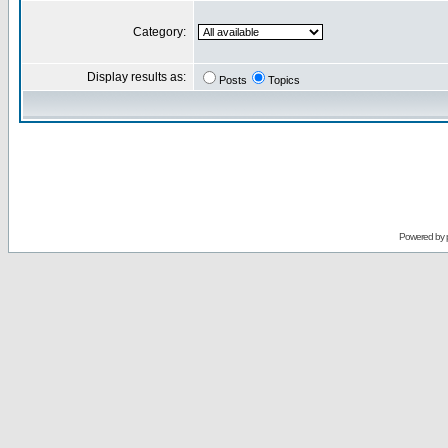
Category:
Display results as:
Posts
Topics
Powered by