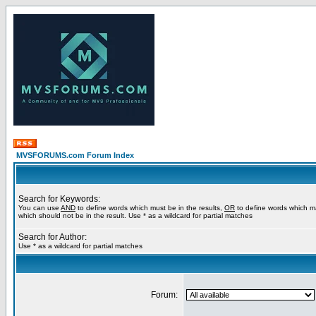
MVSFORUMS.com Forum Index
Search for Keywords:
You can use
AND
to define words which must be in the results,
OR
to define words which m
which should not be in the result. Use * as a wildcard for partial matches
Search for Author:
Use * as a wildcard for partial matches
Forum: