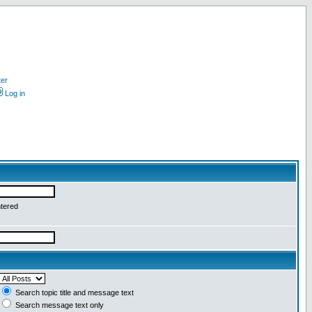
ter
Log in
ntered
Search topic title and message text
Search message text only