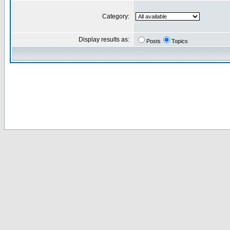
Category:
Display results as:
Posts
Topics