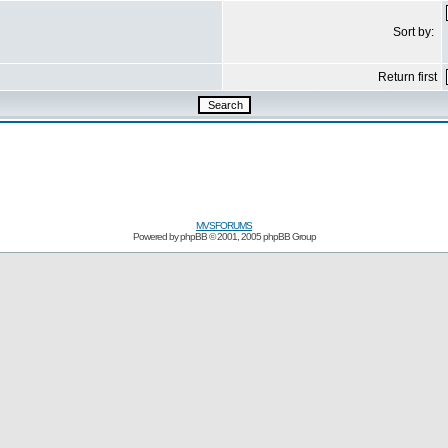
Sort by:
Return first
MVSFORUMS
Powered by
phpBB
© 2001, 2005 phpBB Group