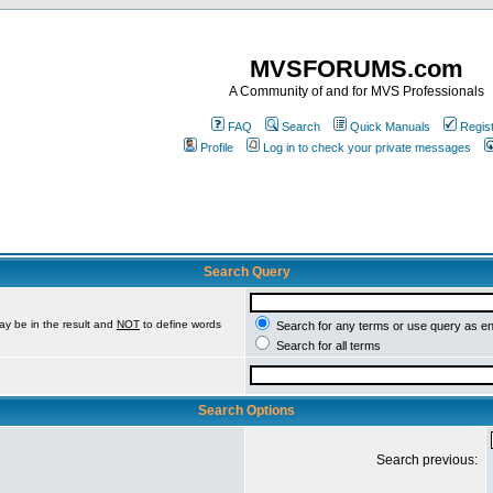
MVSFORUMS.com
A Community of and for MVS Professionals
FAQ
Search
Quick Manuals
Regis
Profile
Log in to check your private messages
Search Query
ay be in the result and
NOT
to define words
Search for any terms or use query as e
Search for all terms
Search Options
Search previous: