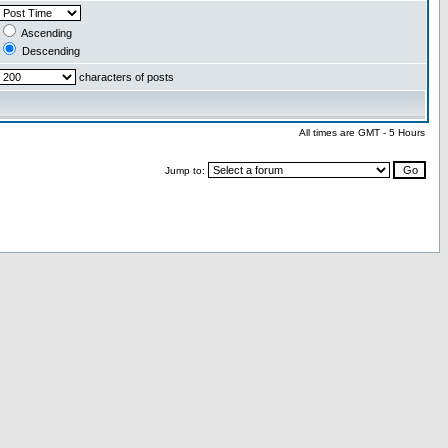
Ascending
Descending
characters of posts
All times are GMT - 5 Hours
Jump to: