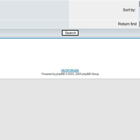
Sort by:
Return first
MVSFORUMS
Powered by
phpBB
© 2001, 2005 phpBB Group