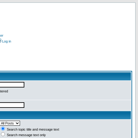
ter
Log in
ntered
Search topic title and message text
Search message text only