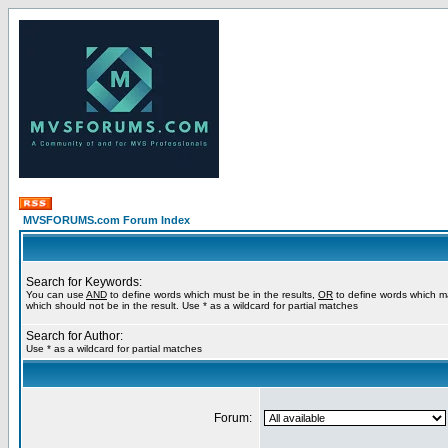
MVSFORUMS.com Forum Index
Search for Keywords:
You can use
AND
to define words which must be in the results,
OR
to define words which m
which should not be in the result. Use * as a wildcard for partial matches
Search for Author:
Use * as a wildcard for partial matches
Forum: