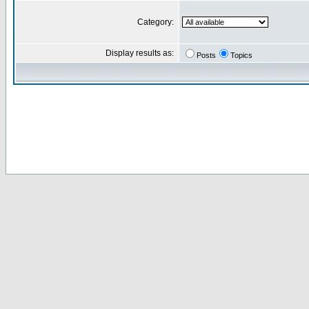
Category:
Display results as:
Posts
Topics