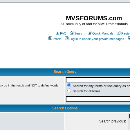
MVSFORUMS.com
A Community of and for MVS Professionals
FAQ
Search
Quick Manuals
Regis
Profile
Log in to check your private messages
Search Query
ay be in the result and
NOT
to define words
Search for any terms or use query as e
Search for all terms
Search Options
Search previous: