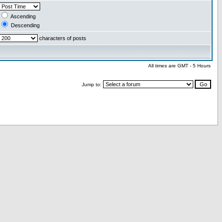
Ascending
Descending
characters of posts
All times are GMT - 5 Hours
Jump to: