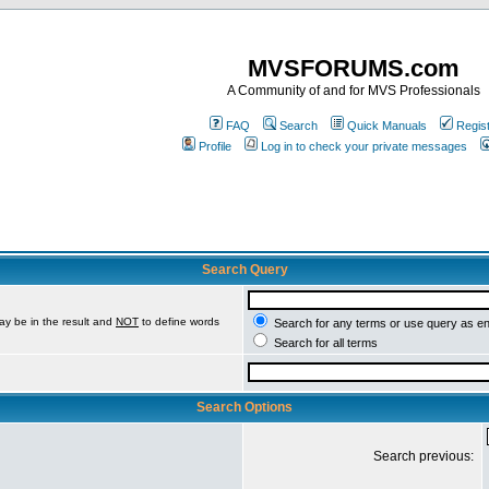
MVSFORUMS.com
A Community of and for MVS Professionals
FAQ
Search
Quick Manuals
Regis
Profile
Log in to check your private messages
Search Query
ay be in the result and
NOT
to define words
Search for any terms or use query as e
Search for all terms
Search Options
Search previous: