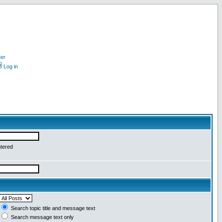
ter
Log in
ntered
Search topic title and message text
Search message text only