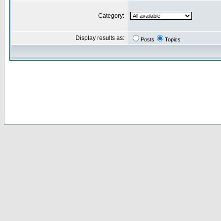
Category:
Display results as:
Posts
Topics