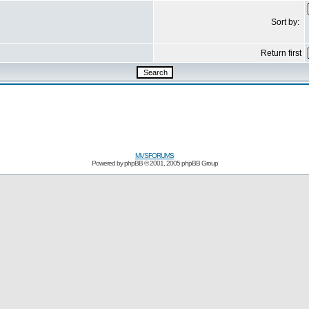
Sort by:
Return first
MVSFORUMS
Powered by
phpBB
© 2001, 2005 phpBB Group