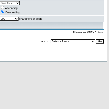
Ascending
Descending
characters of posts
All times are GMT - 5 Hours
Jump to: