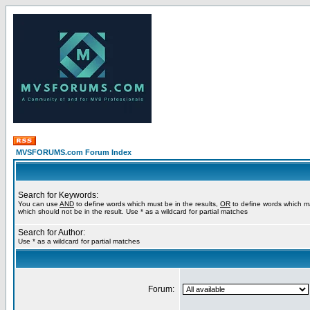
MVSFORUMS.com Forum Index
Search for Keywords:
You can use
AND
to define words which must be in the results,
OR
to define words which m
which should not be in the result. Use * as a wildcard for partial matches
Search for Author:
Use * as a wildcard for partial matches
Forum: