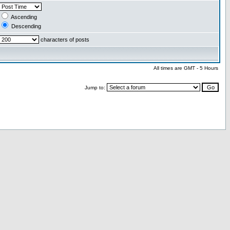
Ascending
Descending
characters of posts
All times are GMT - 5 Hours
Jump to: