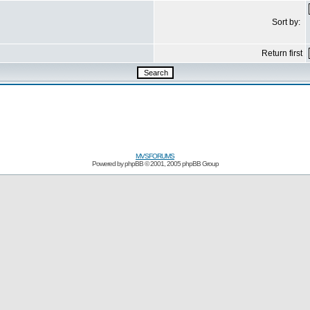
Sort by:
Return first
MVSFORUMS
Powered by
phpBB
© 2001, 2005 phpBB Group