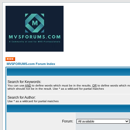
MVSFORUMS.com Forum Index
Search for Keywords:
You can use
AND
to define words which must be in the results,
OR
to define words which m
which should not be in the result. Use * as a wildcard for partial matches
Search for Author:
Use * as a wildcard for partial matches
Forum: