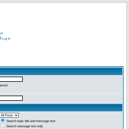
ter
Log in
ntered
Search topic title and message text
Search message text only