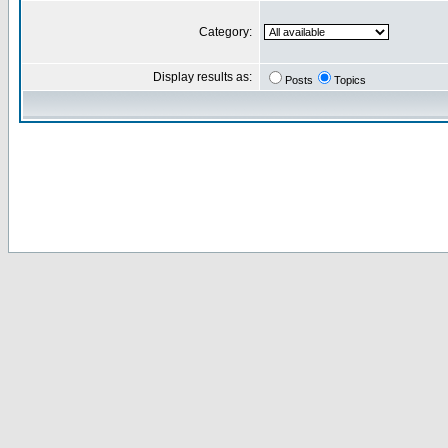
Category:
Display results as:
Posts
Topics