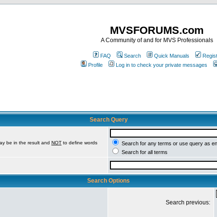
MVSFORUMS.com
A Community of and for MVS Professionals
FAQ
Search
Quick Manuals
Regis
Profile
Log in to check your private messages
Search Query
ay be in the result and
NOT
to define words
Search for any terms or use query as e
Search for all terms
Search Options
Search previous: