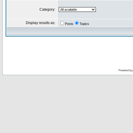
Category:
Display results as:
Posts
Topics
Powered by