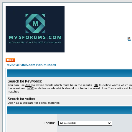
MVSFORUMS.com Forum Index
Search for Keywords:
You can use
AND
to define words which must be in the results,
OR
to define words which m
the result and
NOT
to define words which should not be in the result. Use * as a wildcard for
matches
Search for Author:
Use * as a wildcard for partial matches
Forum: