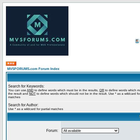
MVSFORUMS.com Forum Index
Search for Keywords:
You can use
AND
to define words which must be in the results,
OR
to define words which m
the result and
NOT
to define words which should not be in the result. Use * as a wildcard for
matches
Search for Author:
Use * as a wildcard for partial matches
Forum: