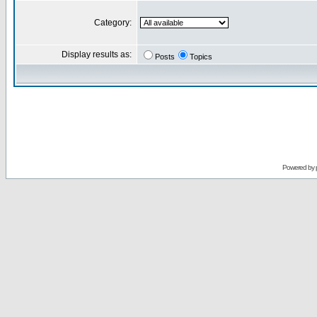
Category:
Display results as:
Posts
Topics
Powered by