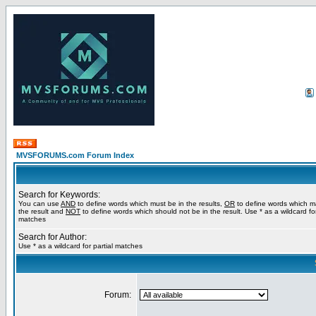
MVSFORUMS.com Forum Index
Search for Keywords:
You can use
AND
to define words which must be in the results,
OR
to define words which m
the result and
NOT
to define words which should not be in the result. Use * as a wildcard for
matches
Search for Author:
Use * as a wildcard for partial matches
Forum: