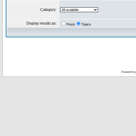
Category:
Display results as:
Posts
Topics
Powered by