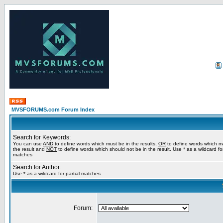
MVSFORUMS.com Forum Index
Search for Keywords:
You can use
AND
to define words which must be in the results,
OR
to define words which m
the result and
NOT
to define words which should not be in the result. Use * as a wildcard for
matches
Search for Author:
Use * as a wildcard for partial matches
Forum: