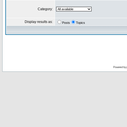
Category:
Display results as:
Posts
Topics
Powered by