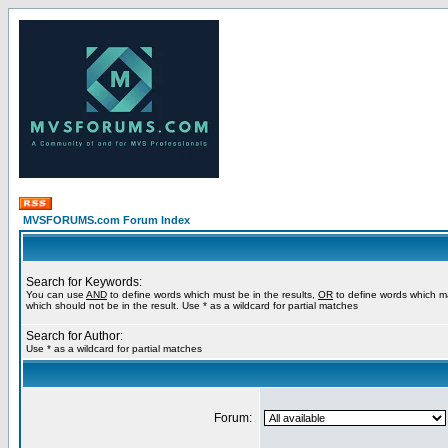
MVSFORUMS.com Forum Index
Search for Keywords:
You can use
AND
to define words which must be in the results,
OR
to define words which m
which should not be in the result. Use * as a wildcard for partial matches
Search for Author:
Use * as a wildcard for partial matches
Forum: