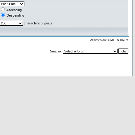
Ascending
Descending
characters of posts
All times are GMT - 5 Hours
Jump to: