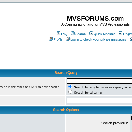
MVSFORUMS.com
A Community of and for MVS Professionals
FAQ
Search
Quick Manuals
Regis
Profile
Log in to check your private messages
Search Query
ay be in the result and
NOT
to define words
Search for any terms or use query as e
Search for all terms
Search Options
Search previous: