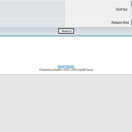
Sort by:
Return first
MVSFORUMS
Powered by
phpBB
© 2001, 2005 phpBB Group