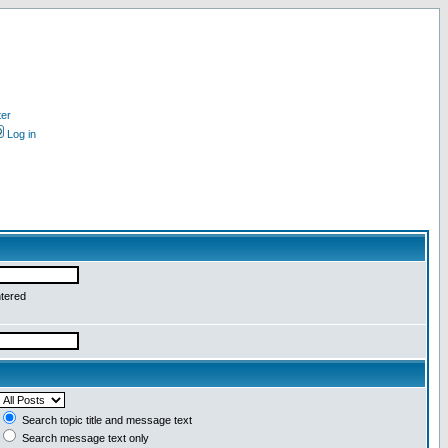
ter
Log in
ntered
Search topic title and message text
Search message text only