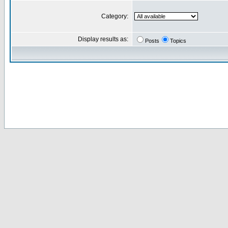
Category:
Display results as:
Posts
Topics