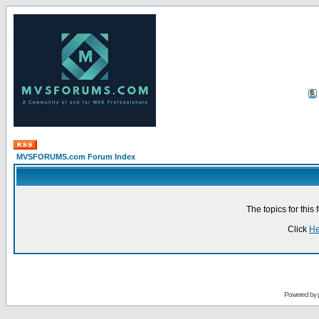
MVSFORUMS.com Forum Index
The topics for thi
Click
He
Powered by