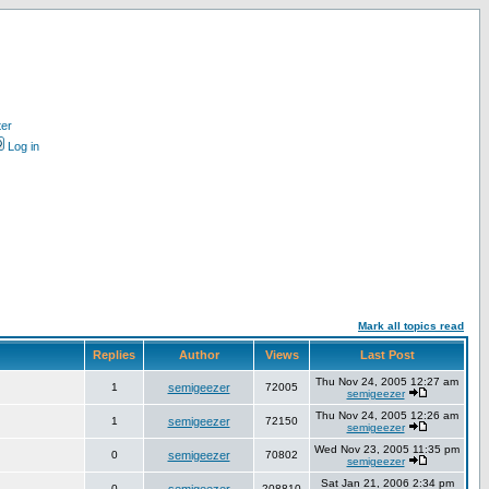
ter
Log in
Mark all topics read
Replies
Author
Views
Last Post
Thu Nov 24, 2005 12:27 am
1
semigeezer
72005
semigeezer
Thu Nov 24, 2005 12:26 am
1
semigeezer
72150
semigeezer
Wed Nov 23, 2005 11:35 pm
0
semigeezer
70802
semigeezer
Sat Jan 21, 2006 2:34 pm
0
208810