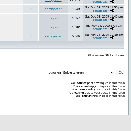
semigeezer
semigeezer
Sat Dec 03, 2005 11:50 pm
0
semigeezer
78949
semigeezer
Sat Dec 03, 2005 11:49 pm
0
semigeezer
72257
semigeezer
Thu Nov 24, 2005 1:08 am
0
semigeezer
75282
semigeezer
Thu Nov 24, 2005 12:18 am
0
semigeezer
72346
semigeezer
All times are GMT - 5 Hours
Jump to:
You
cannot
post new topics in this forum
You
cannot
reply to topics in this forum
You
cannot
edit your posts in this forum
You
cannot
delete your posts in this forum
You
cannot
vote in polls in this forum