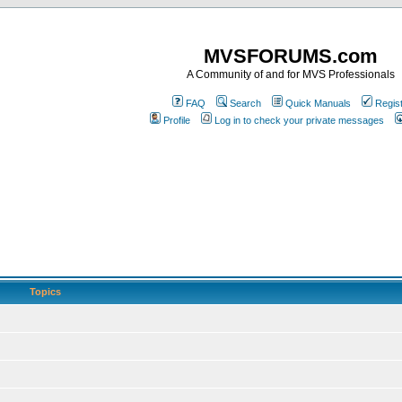
MVSFORUMS.com
A Community of and for MVS Professionals
FAQ
Search
Quick Manuals
Regis
Profile
Log in to check your private messages
Topics