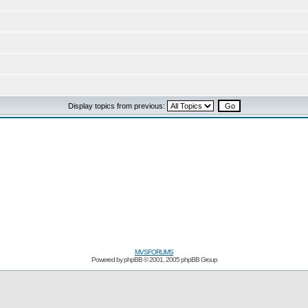
Display topics from previous:
MVSFORUMS
Powered by
phpBB
© 2001, 2005 phpBB Group