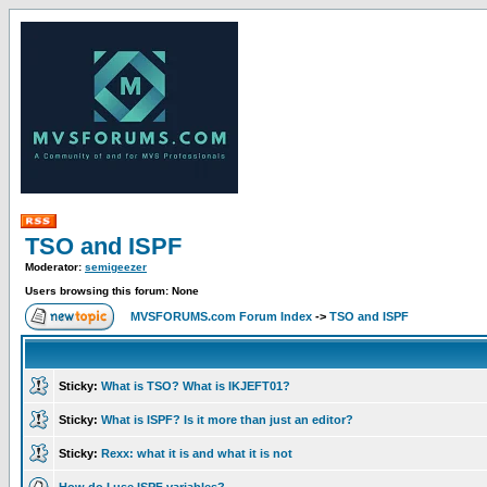
TSO and ISPF
Moderator:
semigeezer
Users browsing this forum: None
MVSFORUMS.com Forum Index
->
TSO and ISPF
Sticky:
What is TSO? What is IKJEFT01?
Sticky:
What is ISPF? Is it more than just an editor?
Sticky:
Rexx: what it is and what it is not