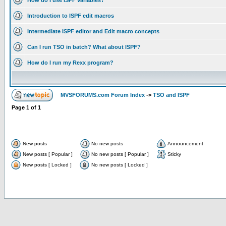
How do I use ISPF variables?
Introduction to ISPF edit macros
Intermediate ISPF editor and Edit macro concepts
Can I run TSO in batch? What about ISPF?
How do I run my Rexx program?
MVSFORUMS.com Forum Index
->
TSO and ISPF
Page
1
of
1
New posts
No new posts
Announcement
New posts [ Popular ]
No new posts [ Popular ]
Sticky
New posts [ Locked ]
No new posts [ Locked ]