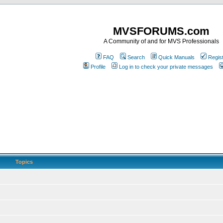
MVSFORUMS.com
A Community of and for MVS Professionals
FAQ
Search
Quick Manuals
Regis
Profile
Log in to check your private messages
Topics