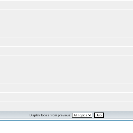
Display topics from previous: