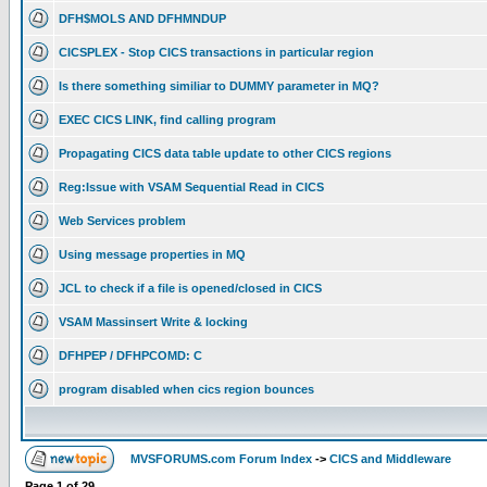
DFH$MOLS AND DFHMNDUP
CICSPLEX - Stop CICS transactions in particular region
Is there something similiar to DUMMY parameter in MQ?
EXEC CICS LINK, find calling program
Propagating CICS data table update to other CICS regions
Reg:Issue with VSAM Sequential Read in CICS
Web Services problem
Using message properties in MQ
JCL to check if a file is opened/closed in CICS
VSAM Massinsert Write & locking
DFHPEP / DFHPCOMD: C
program disabled when cics region bounces
MVSFORUMS.com Forum Index
->
CICS and Middleware
Page
1
of
29