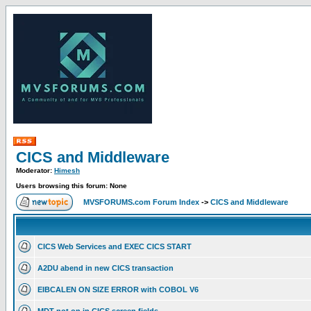
CICS and Middleware
Moderator:
Himesh
Users browsing this forum: None
MVSFORUMS.com Forum Index
->
CICS and Middleware
CICS Web Services and EXEC CICS START
A2DU abend in new CICS transaction
EIBCALEN ON SIZE ERROR with COBOL V6