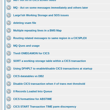
MDT not on in CICS screen fields
MQ - Act on some messages immediately and others later
Large'ish Working Storage and SOS issues
deleting vsam file
Multiple repeating lines in a BMS Map
Routing related messages to same region in a CICSPLEX
MQ Ques and usage
Tivoli OMEGAMON for CICS
SORT a working-storage table within a CICS transaction
Using DFHPLT to enable/disable CICS transactions at startup
CICS datatables vs DB2
Disable CICS transaction when # of trans met threshold
0 Records Loaded Into Queue
CICS formattime for ABSTIME
CICS START Transaction TIME parm discrepency