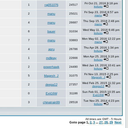
Fri Oct 21, 2016 9:18 pm
1
raj051076
24517
kolusu
Fri Sep 23, 2016 8:57 am
2
manu
25021
manu
Thu Sep 15, 2016 2:48 pm
4
manu
26687
manu
Wed May 11, 2016 6:46 pm
6
bauer
31034
kolusu
Mon May 02, 2016 12:22 pm
7
manu
33883
manu
Thu Apr 28, 2016 1:34 pm
4
apru
26786
kolusu
Mon Apr 25, 2016 3:18 pm
1
mdlipay
22666
kolusu
Wed Jan 13, 2016 10:41 am
2
powerhawk
24490
kolusu
Fri Nov 13, 2015 2:25 pm
5
Magesh_J
31075
Magesh_J
Wed Feb 25, 2015 11:32 pm
2
deepa12
27357
deepa12
Sun Feb 01, 2015 10:35 am
0
Exit16W
31186
Exit16W
Tue Nov 25, 2014 4:23 pm
3
chinatrain99
28518
kolusu
All times are GMT - 5 Hours
Goto page
1
,
2
,
3
...
27
,
28
,
29
Next