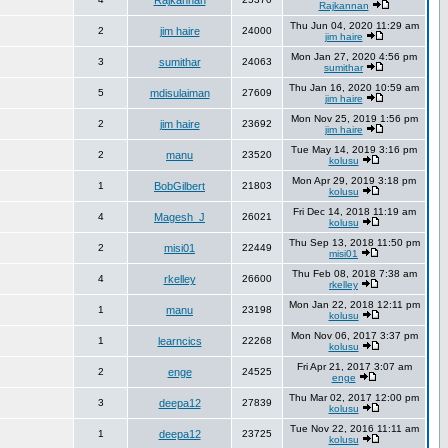
Rajkannan
Rajkannan
Thu Jun 04, 2020 11:29 am
2
jim haire
24000
jim haire
Mon Jan 27, 2020 4:56 pm
3
sumithar
24063
sumithar
Thu Jan 16, 2020 10:59 am
5
mdisulaiman
27609
jim haire
Mon Nov 25, 2019 1:56 pm
2
jim haire
23692
jim haire
Tue May 14, 2019 3:16 pm
2
manu
23520
kolusu
Mon Apr 29, 2019 3:18 pm
1
BobGilbert
21803
kolusu
Fri Dec 14, 2018 11:19 am
4
Magesh_J
26021
kolusu
Thu Sep 13, 2018 11:50 pm
2
misi01
22449
misi01
Thu Feb 08, 2018 7:38 am
4
rkelley
26600
rkelley
Mon Jan 22, 2018 12:11 pm
1
manu
23198
kolusu
Mon Nov 06, 2017 3:37 pm
1
learncics
22268
kolusu
Fri Apr 21, 2017 3:07 am
2
enge
24525
enge
Thu Mar 02, 2017 12:00 pm
3
deepa12
27839
kolusu
Tue Nov 22, 2016 11:11 am
1
deepa12
23725
kolusu