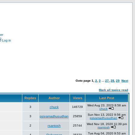
ter
Log in
Goto page
1
,
2
,
3
...
27
,
28
,
29
Next
Mark all topics read
Replies
Author
Views
Last Post
Wed Aug 23, 2023 8:58 am
3
chuck
146729
chuck
Sun Nov 13, 2022 9:56 am
3
psivamadhusudhan
25859
psivamadhusudhan
Wed Nov 18, 2020 11:39 pm
2
rsantosh
25744
rsantosh
Tue Aug 04, 2020 9:53 am
4
25370