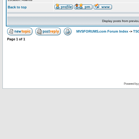
Back to top
Display posts from previo
MVSFORUMS.com Forum Index
->
TSO
Page
1
of
1
Powered by