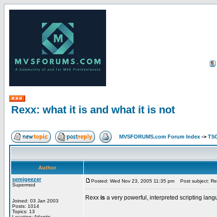
Rexx: what it is and what it is not
MVSFORUMS.com Forum Index
->
TSO
Author
semigeezer
Posted: Wed Nov 23, 2005 11:35 pm
Post subject: Rexx
Supermod
Rexx
is
a very powerful, interpreted scripting la
Joined: 03 Jan 2003
Posts: 1014
Topics: 13
Location: Atlantis