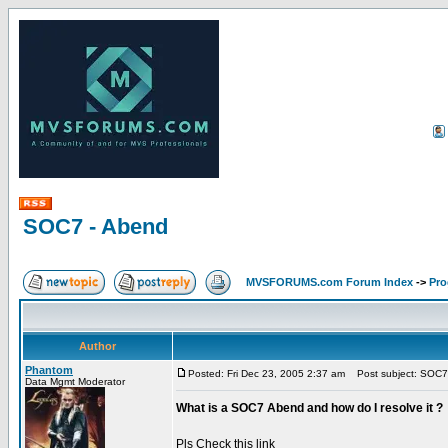
SOC7 - Abend
MVSFORUMS.com Forum Index
->
Pr
Author
Phantom
Posted: Fri Dec 23, 2005 2:37 am
Post subject: SOC7
Data Mgmt Moderator
What is a SOC7 Abend and how do I resolve it ?
Pls Check this link