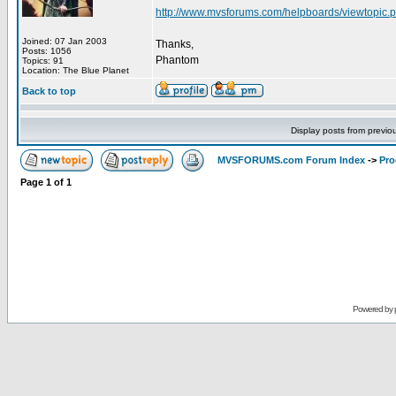
http://www.mvsforums.com/helpboards/viewtopi
Joined: 07 Jan 2003
Thanks,
Posts: 1056
Phantom
Topics: 91
Location: The Blue Planet
Back to top
Display posts from previo
MVSFORUMS.com Forum Index
->
Pr
Page
1
of
1
Powered by