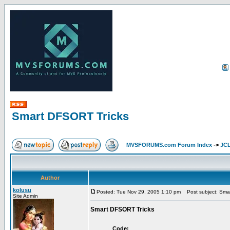
Smart DFSORT Tricks
MVSFORUMS.com Forum Index
->
JC
Author
kolusu
Posted: Tue Nov 29, 2005 1:10 pm
Post subject: Sma
Site Admin
Smart DFSORT Tricks
Code: