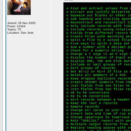
o Find and extract values from 
o Extract and justify delimited
o Squeeze out blanks or other c
o Add leading and trailing apos
o Deconstruct and reconstruct C
Joined: 26 Nov 2002
o Only include records with tod
Posts: 12404
Topics: 75
o Include records using relativ
Location: San Jose
o Fields from different record 
o Create files with matching an
o Split a file to n output file
o Five ways to split a data set
o Sum a number with a decimal p
o Check for a numeric string
o Change a C sign to an F sign 
o Display the number of input o
o Display SMF, TOD and ETOD date
o Include or omit groups of rec
o Sort groups of records
o Set RC=12 or RC=4 if file is e
o Delete all members of a PDS
o Keep dropped duplicate record
o Create DFSORT Symbols from CO
o Join fields from two files on
o Join fields from two files re
o VB to FB conversion
o FB to VB conversion
o Sort records between a header
o Keep the last n records
o Sample records
o Change all zeros in your reco
o Insert date and time of run i
o Change uppercase to lowercase 
o RACF "SPECIAL" report with an
o Multiple output records from s
o Replace leading spaces with z