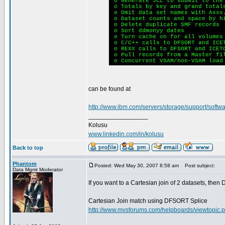
o Generate JCL to submit to the
o Totals by key and grand total
o Omit data set names with Axxx.
o Dataset counts and space by h
o Delete duplicate SMF records
o Sort ddmonyy dates
o Turn cache on for all volumes
o C/C++ calls to DFSORT and ICE
o REXX calls to DFSORT and ICET
o Pull records from a Master fi
o Concurrent VSAM/non-VSAM load
can be found at
http://www.ibm.com/servers/storage/support/softwar
_________________
Kolusu
www.linkedin.com/in/kolusu
Back to top
Phantom
Posted: Wed May 30, 2007 8:58 am
Post subject:
Data Mgmt Moderator
If you want to a Cartesian join of 2 datasets, t
Cartesian Join match using DFSORT Splice
http://www.mvsforums.com/helpboards/viewtopic.