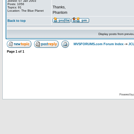
Joined: 07 Jan 2003
Posts: 1056
Thanks,
Topics: 91
Location: The Blue Planet
Phantom
Back to top
Display posts from previo
MVSFORUMS.com Forum Index
->
JC
Page
1
of
1
Powered by