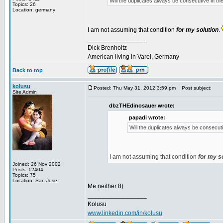
Will the duplicates always be consecutive in the 
Topics: 26
Location: germany
I am not assuming that condition
for my solution
.
_________________
Dick Brenholtz
American living in Varel, Germany
Back to top
kolusu
Posted: Thu May 31, 2012 3:59 pm
Post subject:
Site Admin
dbzTHEdinosauer wrote:
papadi wrote:
Will the duplicates always be consecutiv
I am not assuming that condition
for my s
Joined: 26 Nov 2002
Posts: 12404
Topics: 75
Location: San Jose
Me neither 8)
_________________
Kolusu
www.linkedin.com/in/kolusu