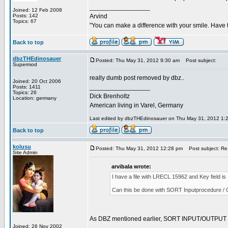
_________________
Joined: 12 Feb 2008
Posts: 142
Arvind
Topics: 67
"You can make a difference with your smile. Have 
Back to top
dbzTHEdinosauer
Posted: Thu May 31, 2012 9:30 am
Post subject:
Supermod
really dumb post removed by dbz..
Joined: 20 Oct 2006
_________________
Posts: 1411
Topics: 26
Dick Brenholtz
Location: germany
American living in Varel, Germany
Last edited by dbzTHEdinosauer on Thu May 31, 2012 1:29 
Back to top
kolusu
Posted: Thu May 31, 2012 12:28 pm
Post subject: Re:
Site Admin
arvibala wrote:
I have a file with LRECL 15962 and Key field 
Can this be done with SORT Inputprocedure / 
As DBZ mentioned earlier, SORT INPUT/OUTPUT proc
Joined: 26 Nov 2002