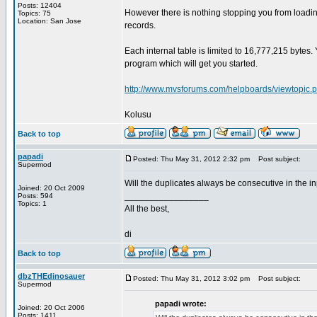
Posts: 12404
However there is nothing stopping you from loadi
Topics: 75
Location: San Jose
records.
Each internal table is limited to 16,777,215 bytes
program which will get you started.
http://www.mvsforums.com/helpboards/viewtopic.
Kolusu
Back to top
papadi
Posted: Thu May 31, 2012 2:32 pm
Post subject:
Supermod
Will the duplicates always be consecutive in the in
Joined: 20 Oct 2009
_________________
Posts: 594
Topics: 1
All the best,
di
Back to top
dbzTHEdinosauer
Posted: Thu May 31, 2012 3:02 pm
Post subject:
Supermod
papadi wrote:
Joined: 20 Oct 2006
Posts: 1411