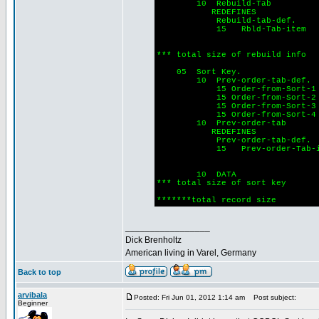
10 Rebuild-Tab
REDEFINES
Rebuild-tab-def.
15 Rbld-Tab-item o
Indexed by
PIC 9(
*** total size of rebuild inf
05 Sort Key.
10 Prev-order-tab-def.
15 Order-from-Sort-
15 Order-from-Sor
15 Order-from-Sort-
15 Order-from-Sort-
10 Prev-order-tab
REDEFINES
Prev-order-tab-def.
15 Prev-order-Tab-ite
Indexed by
PIC 9(
10 DATA PIC 
*** total size of sort ke
*******total record s
_________________
Dick Brenholtz
American living in Varel, Germany
Back to top
arvibala
Posted: Fri Jun 01, 2012 1:14 am
Post subject:
Beginner