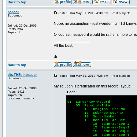
Back to top
papadi
Posted: Thu May 31, 2012 4:38 pm
Post subject:
Supermod
Nope, no assumption - just wondering if TS knows t
Joined: 20 Oct 2009
Posts: 594
Topics: 1
Of course, i suspect it would be rather simple to re
_________________
All the best,
di
Back to top
dbzTHEdinosauer
Posted: Thu May 31, 2012 7:28 pm
Post subject:
Supermod
My solution is predicated on this record layout:
Joined: 20 Oct 2006
Posts: 1411
Code:
Topics: 26
Location: germany
01 Large-Key-Record.
05 Rebuild-Info.
10 Original-Seq-No
10 Sub-Rec-Seq-no
10 Sort-Number 
10 Rebuild-Tab-Def.
15 Same-as-Seq-1
15 Same-as-Se
15 Same-as-Seq-3
15 Same-as-Seq-4