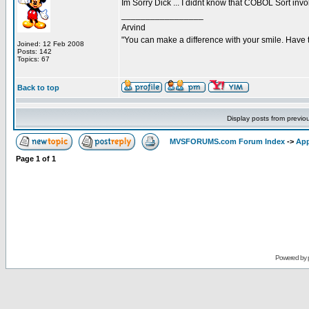
Im Sorry Dick ... I didnt know that COBOL Sort invo
_________________
Arvind
"You can make a difference with your smile. Have 
Joined: 12 Feb 2008
Posts: 142
Topics: 67
Back to top
Display posts from previo
MVSFORUMS.com Forum Index
->
App
Page
1
of
1
Powered by