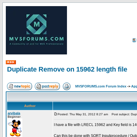
Duplicate Remove on 15962 length file
MVSFORUMS.com Forum Index
->
App
Author
arvibala
Posted: Thu May 31, 2012 8:27 am
Post subject: Dupl
Beginner
I have a file with LRECL 15962 and Key field is 
Can this be done with SORT Inputprocedure / Out