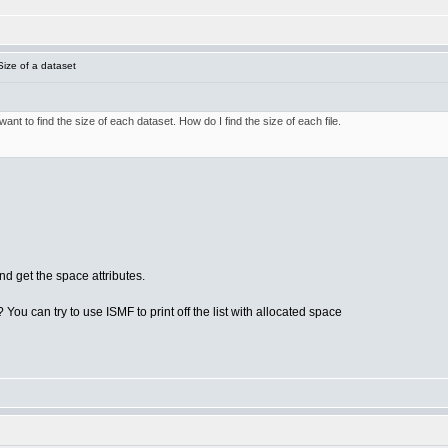
ize of a dataset
nt to find the size of each dataset. How do I find the size of each file.
d get the space attributes.
 You can try to use ISMF to print off the list with allocated space