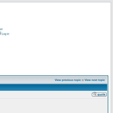
ter
Log in
View previous topic
::
View next topic