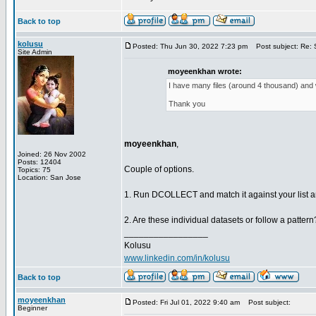
Back to top
kolusu
Posted: Thu Jun 30, 2022 7:23 pm
Post subject: Re: S
Site Admin
moyeenkhan wrote:
I have many files (around 4 thousand) and wa
Thank you
moyeenkhan
,
Joined: 26 Nov 2002
Posts: 12404
Couple of options.
Topics: 75
Location: San Jose
1. Run DCOLLECT and match it against your list an
2. Are these individual datasets or follow a pattern?
_________________
Kolusu
www.linkedin.com/in/kolusu
Back to top
moyeenkhan
Posted: Fri Jul 01, 2022 9:40 am
Post subject:
Beginner