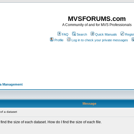
MVSFORUMS.com
A Community of and for MVS Professionals
FAQ
Search
Quick Manuals
Regis
Profile
Log in to check your private messages
a Management
Message
of a dataset
nd the size of each dataset. How do I find the size of each file.