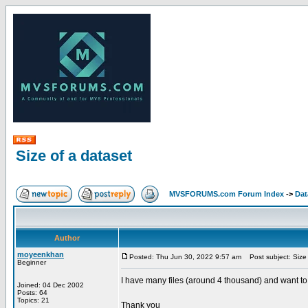
Size of a dataset
MVSFORUMS.com Forum Index
->
Dat
Author
moyeenkhan
Posted: Thu Jun 30, 2022 9:57 am
Post subject: Size 
Beginner
I have many files (around 4 thousand) and want to fi
Joined: 04 Dec 2002
Posts: 64
Topics: 21
Thank you