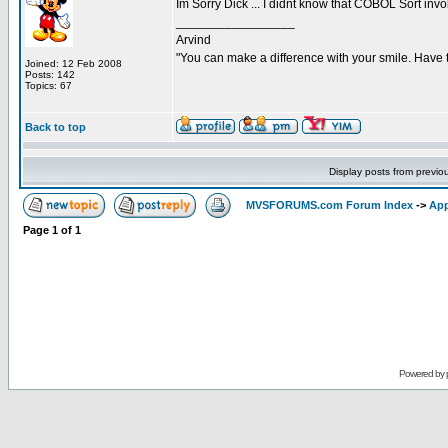
Im Sorry Dick ... I didnt know that COBOL Sort invo
_________________
Arvind
"You can make a difference with your smile. Have 
Joined: 12 Feb 2008
Posts: 142
Topics: 67
Back to top
Display posts from previo
MVSFORUMS.com Forum Index
->
App
Page
1
of
1
Powered by