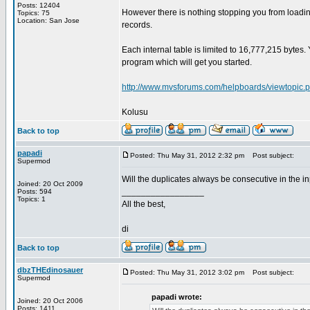
Posts: 12404
However there is nothing stopping you from loadi
Topics: 75
Location: San Jose
records.
Each internal table is limited to 16,777,215 bytes
program which will get you started.
http://www.mvsforums.com/helpboards/viewtopic.
Kolusu
Back to top
papadi
Posted: Thu May 31, 2012 2:32 pm
Post subject:
Supermod
Will the duplicates always be consecutive in the in
Joined: 20 Oct 2009
_________________
Posts: 594
Topics: 1
All the best,
di
Back to top
dbzTHEdinosauer
Posted: Thu May 31, 2012 3:02 pm
Post subject:
Supermod
papadi wrote:
Joined: 20 Oct 2006
Posts: 1411