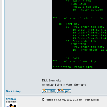
10 Rebuild-Tab
REDEFINES
Rebuild-tab-def.
15 Rbld-Tab-item o
Indexed by
PIC 9(
*** total size of rebuild inf
05 Sort Key.
10 Prev-order-tab-def.
15 Order-from-Sort-
15 Order-from-Sor
15 Order-from-Sort-
15 Order-from-Sort-
10 Prev-order-tab
REDEFINES
Prev-order-tab-def.
15 Prev-order-Tab-ite
Indexed by
PIC 9(
10 DATA PIC 
*** total size of sort ke
*******total record s
_________________
Dick Brenholtz
American living in Varel, Germany
Back to top
arvibala
Posted: Fri Jun 01, 2012 1:14 am
Post subject:
Beginner