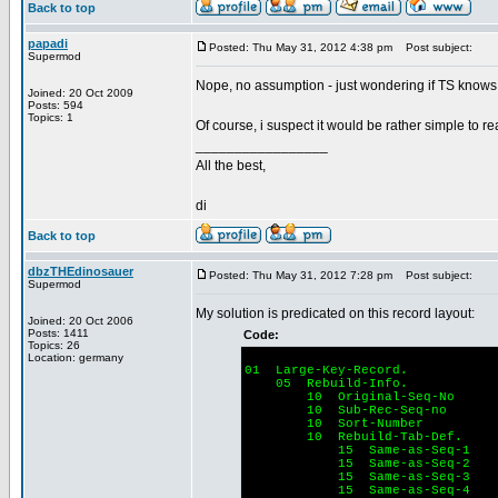
Back to top
papadi
Posted: Thu May 31, 2012 4:38 pm
Post subject:
Supermod
Nope, no assumption - just wondering if TS knows t
Joined: 20 Oct 2009
Posts: 594
Topics: 1
Of course, i suspect it would be rather simple to re
_________________
All the best,
di
Back to top
dbzTHEdinosauer
Posted: Thu May 31, 2012 7:28 pm
Post subject:
Supermod
My solution is predicated on this record layout:
Joined: 20 Oct 2006
Posts: 1411
Code:
Topics: 26
Location: germany
01 Large-Key-Record.
05 Rebuild-Info.
10 Original-Seq-No
10 Sub-Rec-Seq-no
10 Sort-Number 
10 Rebuild-Tab-Def.
15 Same-as-Seq-1
15 Same-as-Se
15 Same-as-Seq-3
15 Same-as-Seq-4