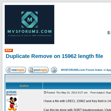
Duplicate Remove on 15962 length file
MVSFORUMS.com Forum Index
->
App
Author
arvibala
Posted: Thu May 31, 2012 8:27 am
Post subject: Dupl
Beginner
I have a file with LRECL 15962 and Key field is 
Can this be done with SORT Inputprocedure / Out