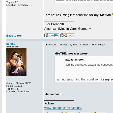
Will the duplicates always be consecutive in the 
Topics: 26
Location: germany
I am not assuming that condition
for my solution
.
_________________
Dick Brenholtz
American living in Varel, Germany
Back to top
kolusu
Posted: Thu May 31, 2012 3:59 pm
Post subject:
Site Admin
dbzTHEdinosauer wrote:
papadi wrote:
Will the duplicates always be consecutiv
I am not assuming that condition
for my s
Joined: 26 Nov 2002
Posts: 12404
Topics: 75
Location: San Jose
Me neither 8)
_________________
Kolusu
www.linkedin.com/in/kolusu