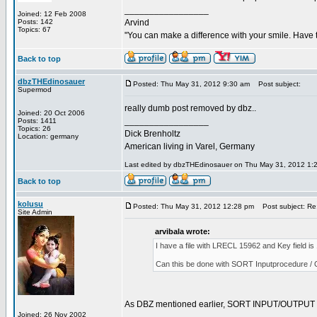
_________________
Joined: 12 Feb 2008
Posts: 142
Arvind
Topics: 67
"You can make a difference with your smile. Have 
Back to top
dbzTHEdinosauer
Posted: Thu May 31, 2012 9:30 am
Post subject:
Supermod
really dumb post removed by dbz..
Joined: 20 Oct 2006
_________________
Posts: 1411
Topics: 26
Dick Brenholtz
Location: germany
American living in Varel, Germany
Last edited by dbzTHEdinosauer on Thu May 31, 2012 1:29 
Back to top
kolusu
Posted: Thu May 31, 2012 12:28 pm
Post subject: Re:
Site Admin
arvibala wrote:
I have a file with LRECL 15962 and Key field 
Can this be done with SORT Inputprocedure / 
As DBZ mentioned earlier, SORT INPUT/OUTPUT proc
Joined: 26 Nov 2002