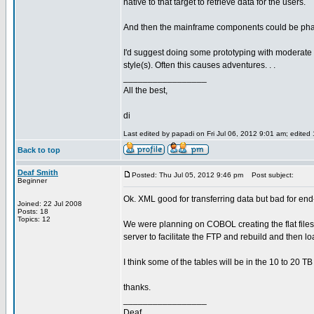
native to that target to retrieve data for the users.
And then the mainframe components could be pha
I'd suggest doing some prototyping with moderate
style(s). Often this causes adventures. . .
_________________
All the best,
di
Last edited by papadi on Fri Jul 06, 2012 9:01 am; edited 1
Back to top
Deaf Smith
Posted: Thu Jul 05, 2012 9:46 pm
Post subject:
Beginner
Ok. XML good for transferring data but bad for en
Joined: 22 Jul 2008
Posts: 18
Topics: 12
We were planning on COBOL creating the flat files
server to facilitate the FTP and rebuild and then 
I think some of the tables will be in the 10 to 20 
thanks.
_________________
Deaf