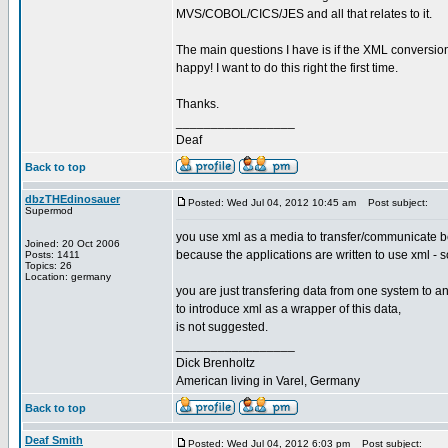
MVS/COBOL/CICS/JES and all that relates to it.
The main questions I have is if the XML conversion
happy! I want to do this right the first time.
Thanks.
_________________
Deaf
Back to top
dbzTHEdinosauer
Posted: Wed Jul 04, 2012 10:45 am
Post subject:
Supermod
you use xml as a media to transfer/communicate b
Joined: 20 Oct 2006
because the applications are written to use xml - soa
Posts: 1411
Topics: 26
Location: germany
you are just transfering data from one system to an
to introduce xml as a wrapper of this data,
is not suggested.
_________________
Dick Brenholtz
American living in Varel, Germany
Back to top
Deaf Smith
Posted: Wed Jul 04, 2012 6:03 pm
Post subject: