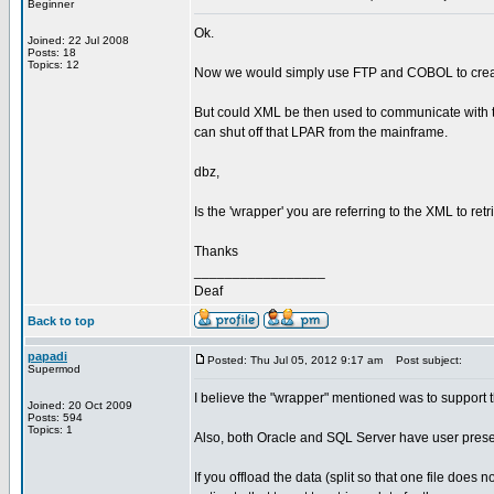
Beginner
Ok.
Joined: 22 Jul 2008
Posts: 18
Topics: 12
Now we would simply use FTP and COBOL to create f
But could XML be then used to communicate with th
can shut off that LPAR from the mainframe.
dbz,
Is the 'wrapper' you are referring to the XML to ret
Thanks
_________________
Deaf
Back to top
papadi
Posted: Thu Jul 05, 2012 9:17 am
Post subject:
Supermod
I believe the "wrapper" mentioned was to support th
Joined: 20 Oct 2009
Posts: 594
Topics: 1
Also, both Oracle and SQL Server have user presen
If you offload the data (split so that one file does