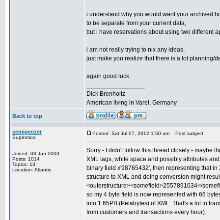
i understand why you would want your archived hi
to be separate from your current data,
but i have reservations about using two different a
i am not really trying to nix any ideas,
just make you realize that there is a lot planning/
again good luck
_________________
Dick Brenholtz
American living in Varel, Germany
Back to top
semigeezer
Posted: Sat Jul 07, 2012 1:50 am
Post subject:
Supermod
Sorry - I didn't follow this thread closely - maybe 
Joined: 03 Jan 2003
XML tags, white space and possibly attributes and 
Posts: 1014
Topics: 13
binary field x'98765432', then representing that i
Location: Atlantis
structure to XML and doing conversion might result
<outerstructure><somefield>2557891634</somefie
so my 4 byte field is now represented with 66 bytes. 
into 1.65PB (Petabytes) of XML. That's a lot to tra
from customers and transactions every hour).