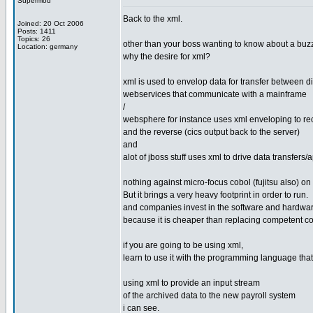
Supermod
Back to the xml.
Joined: 20 Oct 2006
Posts: 1411
Topics: 26
other than your boss wanting to know about a buz
Location: germany
why the desire for xml?
xml is used to envelop data for transfer between di
webservices that communicate with a mainframe
/
websphere for instance uses xml enveloping to rec
and the reverse (cics output back to the server)
and
alot of jboss stuff uses xml to drive data transfers/
nothing against micro-focus cobol (fujitsu also) on 
But it brings a very heavy footprint in order to run.
and companies invest in the software and hardwar
because it is cheaper than replacing competent co
if you are going to be using xml,
learn to use it with the programming language that
using xml to provide an input stream
of the archived data to the new payroll system
i can see.