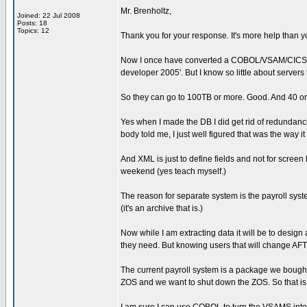
Mr. Brenholtz,
Joined: 22 Jul 2008
Posts: 18
Topics: 12
Thank you for your response. It's more help than y
Now I once have converted a COBOL/VSAM/CICS sy
developer 2005'. But I know so little about servers
So they can go to 100TB or more. Good. And 40 or
Yes when I made the DB I did get rid of redundan
body told me, I just well figured that was the way it
And XML is just to define fields and not for screen
weekend (yes teach myself.)
The reason for separate system is the payroll syst
(it's an archive that is.)
Now while I am extracting data it will be to design 
they need. But knowing users that will change AFT
The current payroll system is a package we bought
ZOS and we want to shut down the ZOS. So that is 