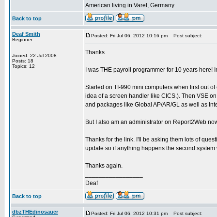
American living in Varel, Germany
Back to top
Deaf Smith
Posted: Fri Jul 06, 2012 10:16 pm
Post subject:
Beginner
Thanks.
Joined: 22 Jul 2008
Posts: 18
Topics: 12
I was THE payroll programmer for 10 years here! I
Started on TI-990 mini computers when first out o
idea of a screen handler like CICS.). Then VSE o
and packages like Global AP/AR/GL as well as In
But I also am an administrator on Report2Web now a
Thanks for the link. I'll be asking them lots of ques
update so if anything happens the second system wi
Thanks again.
_________________
Deaf
Back to top
dbzTHEdinosauer
Posted: Fri Jul 06, 2012 10:31 pm
Post subject: