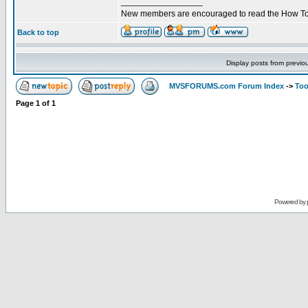
_________________
New members are encouraged to read the How To
Back to top
Display posts from previo
MVSFORUMS.com Forum Index
->
Too
Page
1
of
1
Powered by