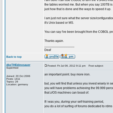
I am sure I can use COBOL to turn the VSAMS into a
the tables worried me. But when you say 100TB is no
just how that is done and the ways to speed it up.
I am just not sure what the server size/configuratio
it's Unix based or MS.
You can say I've been brought from the COBOL pr
Thanks again.
_________________
Deaf
Back to top
dbzTHEdinosauer
Posted: Fri Jul 06, 2012 9:11 pm
Post subject:
Supermod
an important point. buy more iron.
Joined: 20 Oct 2006
Posts: 1411
Topics: 26
but, you will find that unless you invest wisely in 
Location: germany
you will have problems achieving the 99.999 perc
that z/OS machines can boast of.
If i was you, during your self-training period,
you do a lot of surfing of forums dedicated to rdms