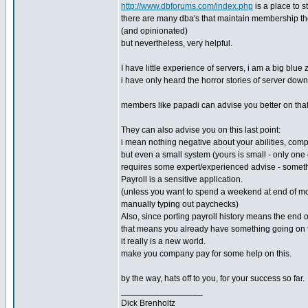
http://www.dbforums.com/index.php
is a place to s
there are many dba's that maintain membership th
(and opinionated)
but nevertheless, very helpful.
I have little experience of servers, i am a big blue 
i have only heard the horror stories of server down
members like papadi can advise you better on tha
They can also advise you on this last point:
i mean nothing negative about your abilities, com
but even a small system (yours is small - only one 
requires some expert/experienced advise - someth
Payroll is a sensitive application.
(unless you want to spend a weekend at end of m
manually typing out paychecks)
Also, since porting payroll history means the end o
that means you already have something going on t
it really is a new world.
make you company pay for some help on this.
by the way, hats off to you, for your success so far.
_________________
Dick Brenholtz