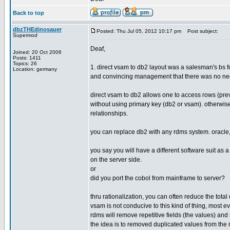
Back to top
dbzTHEdinosauer
Posted: Thu Jul 05, 2012 10:17 pm
Post subject:
Supermod
Deaf,
Joined: 20 Oct 2006
Posts: 1411
Topics: 26
1. direct vsam to db2 layout was a salesman's bs f
Location: germany
and convincing management that there was no ne
direct vsam to db2 allows one to access rows (pre
without using primary key (db2 or vsam). otherwis
relationships.
you can replace db2 with any rdms system. oracle, 
you say you will have a different software suit as a
on the server side.
or
did you port the cobol from mainframe to server?
thru rationalization, you can often reduce the total 
vsam is not conducive to this kind of thing, most 
rdms will remove repetitive fields (the values) and
the idea is to removed duplicated values from the