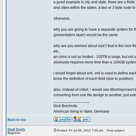
a good example is city and state. there are a finite
and cities within the states. a two or 3 byte code t
otherwise,
why you are going to have a separate system for th
(presentation layer) would be the same.
why are you worried about size? that is the nice th
etc...
an rdms is not so limited - 100TB is large, but not
obviously requires more time than a 100GB system).
i would forget about xml. xml is used to define each
know the definition of each field (due to position).
also, instead of cobol, i would use dfsort/syncsort
converting from one file design to another, just ext
_________________
Dick Brenholtz
American living in Varel, Germany
Back to top
Deaf Smith
Posted: Fri Jul 06, 2012 7:00 pm
Post subject:
Beginner