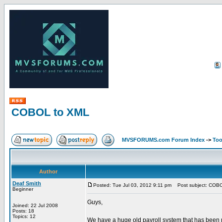
COBOL to XML
MVSFORUMS.com Forum Index
->
Too
Author
Deaf Smith
Posted: Tue Jul 03, 2012 9:11 pm
Post subject: COB
Beginner
Guys,
Joined: 22 Jul 2008
Posts: 18
Topics: 12
We have a huge old payroll system that has been r