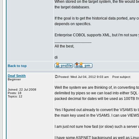
When stored on the target system, the file would b
the target databases.
If the goal is to get the historical data ported, an
depends on specifics.
Enterprise COBOL supports XML, but i'm not sure y
_________________
All the best,
di
Back to top
Deaf Smith
Posted: Wed Jul 04, 2012 9:03 am
Post subject:
Beginner
Well the system we are thinking of, in converting to 
Joined: 22 Jul 2008
delimited by pipes so we can load into either SQL 
Posts: 18
Topics: 12
packed decimal for dates will be used as 100TB I'
Yes I figured out already to convert the VSAMS t
the main key used in the VSAMS. I can use VIEWS t
I am just not sure how fast (or slow) such a server 
I have some ASP.NET background as well as Linu