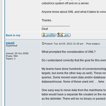
cobol/cics system off and on a server.
Anyone know about XML and what it takes to conve
Thanks.
_________________
Deaf
Back to top
papadi
Posted: Tue Jul 03, 2012 11:18 pm
Post subject:
Supermod
What prompted the consideration of XML?
Joined: 20 Oct 2009
Posts: 594
Topics: 1
Do i understand correctly that the goal for this ex
My teams have done hundreds of conversions/migra
targets, but some the other way as well). These re
queries. Some moved vsam data and/or database da
datawarehouse. None of these used xml . . . fwiw.
One easy way to move data from the mainframe to ano
table would have a separate file created on the 
as the delimiter. There will be no binary or packed