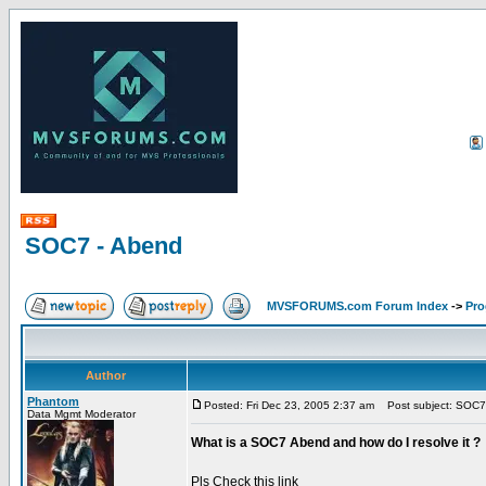
SOC7 - Abend
MVSFORUMS.com Forum Index
->
Pr
Author
Phantom
Posted: Fri Dec 23, 2005 2:37 am
Post subject: SOC7
Data Mgmt Moderator
What is a SOC7 Abend and how do I resolve it ?
Pls Check this link