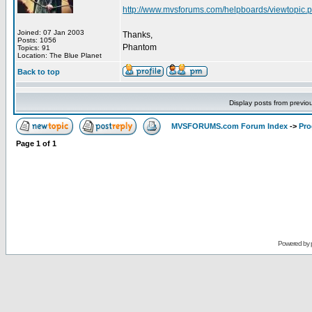
http://www.mvsforums.com/helpboards/viewtopi
Joined: 07 Jan 2003
Thanks,
Posts: 1056
Phantom
Topics: 91
Location: The Blue Planet
Back to top
Display posts from previo
MVSFORUMS.com Forum Index
->
Pr
Page
1
of
1
Powered by