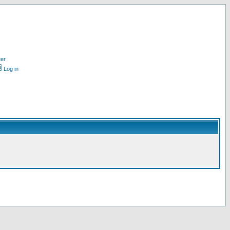
ter
Log in