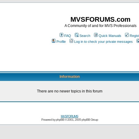
MVSFORUMS.com
A Community of and for MVS Professionals
FAQ
Search
Quick Manuals
Regis
Profile
Log in to check your private messages
Information
There are no newer topics in this forum
MVSFORUMS
Powered by
phpBB
© 2001, 2005 phpBB Group