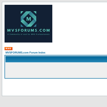
MVSFORUMS.com Forum Index