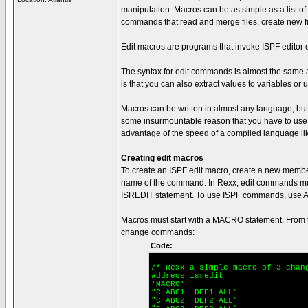
manipulation. Macros can be as simple as a list
commands that read and merge files, create new fi
Edit macros are programs that invoke ISPF editor
The syntax for edit commands is almost the same a
is that you can also extract values to variables or
Macros can be written in almost any language, but 
some insurmountable reason that you have to use C
advantage of the speed of a compiled language li
Creating edit macros
To create an ISPF edit macro, create a new membe
name of the command. In Rexx, edit commands mu
ISREDIT statement. To use ISPF commands, use 
Macros must start with a MACRO statement. From t
change commands:
Code:
/* Rexx a simple macro of 3 chan
address isredit
'MACRO'
"C ABC1 DEF1 ALL"
"C ABC2 DEF2 ALL"