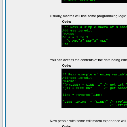
"C ABC3 DEF3 ALL"
Usually, macros will use some programming logic 
Code:
/* Rexx a simple macro of 3 cha
Address isredit
'MACRO'
Do a = 1 to 3
"C ABC"a" DEF"a" ALL"
End
You can access the contents of the data being edite
Code:
/* Rexx example of using variab
Address isredit
'MACRO'
"(MYLINE) = LINE .1" /* get 1st 
"(X) = SESSION" /* get sess
line = reverse(line)
"LINE .ZFIRST = (LINE)" /* repla
/* .zfirst is a 
Now people with some edit macro experience will tel
Code: