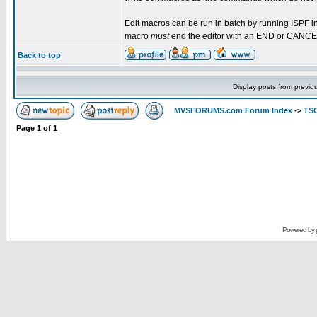
Edit macros can be run in batch by running ISPF in
macro
must
end the editor with an END or CANC
Back to top
Display posts from previo
MVSFORUMS.com Forum Index
->
TSO
Page
1
of
1
Powered by