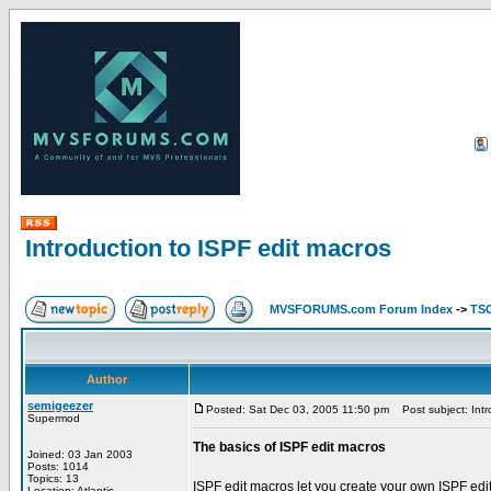
Introduction to ISPF edit macros
MVSFORUMS.com Forum Index
->
TSO
Author
semigeezer
Posted: Sat Dec 03, 2005 11:50 pm
Post subject: Intr
Supermod
The basics of ISPF edit macros
Joined: 03 Jan 2003
Posts: 1014
Topics: 13
ISPF edit macros let you create your own ISPF edi
Location: Atlantis