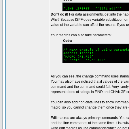
"LINE .ZFIRST = '"||line||"'"
Don't do it!
For data assignments, get into the habi
Why? Because ISPF does variable substitution on
value of the variable can affect the results. If yo
Your macros can also take parameters:
Code:
/* REXX example of using paramet
Address isre
'MACRO (P1,P
'C "'p1'" "'p2'" A
As you can see, the change command uses standard
You may also have noticed that if values of the va
command and the command could fail. Very rarely
representations of strings in FIND and CHANGE co
You can also add non-data lines to show informatio
macro, so you cannot change them once they are 
Edit macros are always primary commands. You ca
and the line commands at the same time. It is awkwa
write edit macros as line commands which do not re